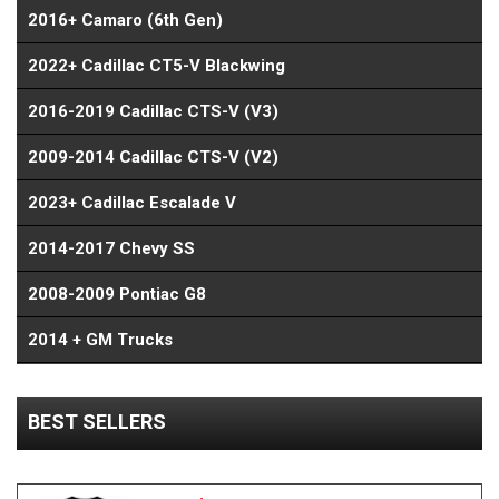
2016+ Camaro (6th Gen)
2022+ Cadillac CT5-V Blackwing
2016-2019 Cadillac CTS-V (V3)
2009-2014 Cadillac CTS-V (V2)
2023+ Cadillac Escalade V
2014-2017 Chevy SS
2008-2009 Pontiac G8
2014 + GM Trucks
BEST SELLERS