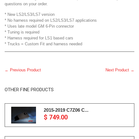
questions on your order.
* New LS2/LS3/LS7 version
* No harness required on LS2/LS3/LS7 applications
* Uses late model GM 6-Pin connector
* Tuning is required
* Harness required for LS1 based cars
* Trucks = Custom Fit and harness needed
← Previous Product
Next Product →
OTHER FINE PRODUCTS
2015-2019 C7Z06 C...
$ 749.00