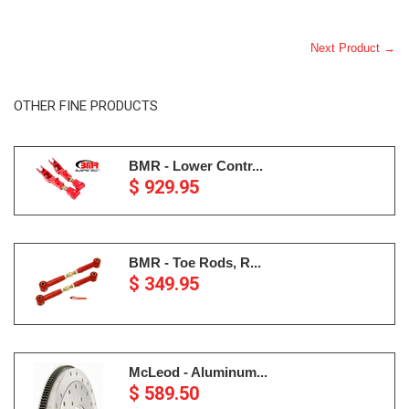
Next Product →
OTHER FINE PRODUCTS
BMR - Lower Contr...
$ 929.95
BMR - Toe Rods, R...
$ 349.95
McLeod - Aluminum...
$ 589.50