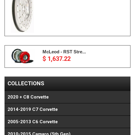
McLeod - RST Stre...
$ 1,637.22
COLLECTIONS
2020 + C8 Corvette
2014-2019 C7 Corvette
2005-2013 C6 Corvette
2010-2015 Camaro (5th Gen)