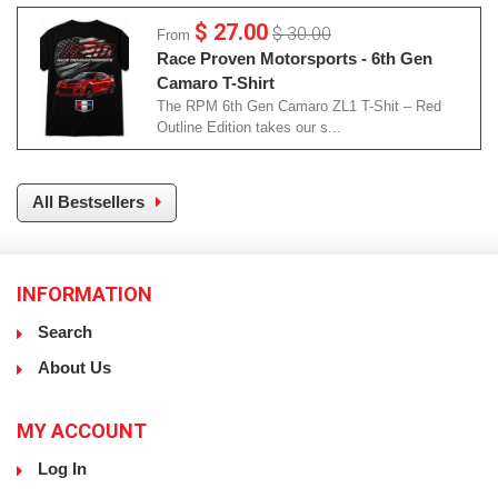
$ 27.00
$ 30.00
From
Race Proven Motorsports - 6th Gen
Camaro T-Shirt
The RPM 6th Gen Camaro ZL1 T-Shit – Red
Outline Edition takes our s...
All Bestsellers
INFORMATION
Search
About Us
MY ACCOUNT
Log In