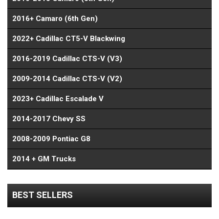
2016+ Camaro (6th Gen)
2022+ Cadillac CT5-V Blackwing
2016-2019 Cadillac CTS-V (V3)
2009-2014 Cadillac CTS-V (V2)
2023+ Cadillac Escalade V
2014-2017 Chevy SS
2008-2009 Pontiac G8
2014 + GM Trucks
BEST SELLERS