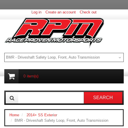
Log in
Create an account
Check out
BMR - Driveshaft Safety Loop, Front, Auto Transmission
0
item(s)
SEARCH
Home
2014+ SS Exterior
BMR - Driveshaft Safety Loop, Front, Auto Transmission