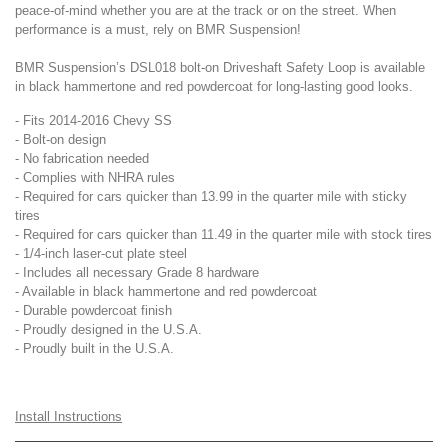
peace-of-mind whether you are at the track or on the street. When
performance is a must, rely on BMR Suspension!
BMR Suspension’s DSL018 bolt-on Driveshaft Safety Loop is available
in black hammertone and red powdercoat for long-lasting good looks.
- Fits 2014-2016 Chevy SS
- Bolt-on design
- No fabrication needed
- Complies with NHRA rules
- Required for cars quicker than 13.99 in the quarter mile with sticky
tires
- Required for cars quicker than 11.49 in the quarter mile with stock tires
- 1/4-inch laser-cut plate steel
- Includes all necessary Grade 8 hardware
- Available in black hammertone and red powdercoat
- Durable powdercoat finish
- Proudly designed in the U.S.A.
- Proudly built in the U.S.A.
Install Instructions