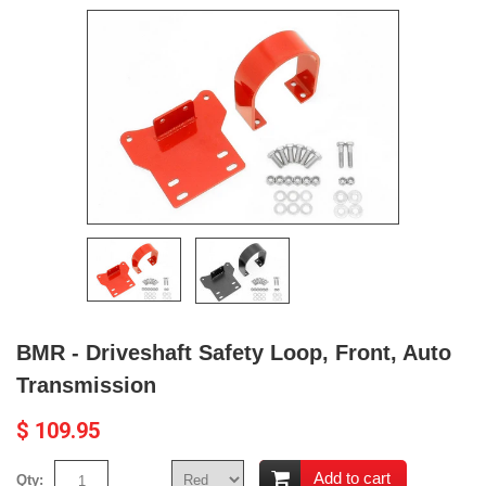
BMR - Driveshaft Safety Loop, Front, Auto
Transmission
$ 109.95
Add to cart
Qty: