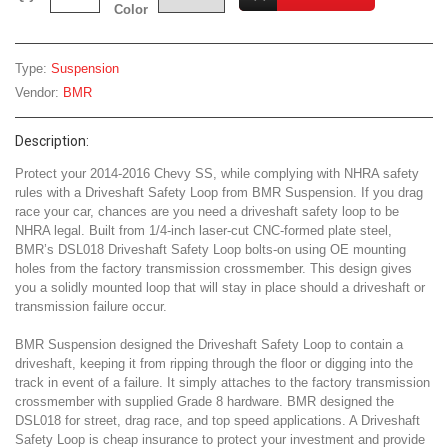
Color
Type:
Suspension
Vendor:
BMR
Description:
Protect your 2014-2016 Chevy SS, while complying with NHRA safety
rules with a Driveshaft Safety Loop from BMR Suspension. If you drag
race your car, chances are you need a driveshaft safety loop to be
NHRA legal. Built from 1/4-inch laser-cut CNC-formed plate steel,
BMR’s DSL018 Driveshaft Safety Loop bolts-on using OE mounting
holes from the factory transmission crossmember. This design gives
you a solidly mounted loop that will stay in place should a driveshaft or
transmission failure occur.
BMR Suspension designed the Driveshaft Safety Loop to contain a
driveshaft, keeping it from ripping through the floor or digging into the
track in event of a failure. It simply attaches to the factory transmission
crossmember with supplied Grade 8 hardware. BMR designed the
DSL018 for street, drag race, and top speed applications. A Driveshaft
Safety Loop is cheap insurance to protect your investment and provide