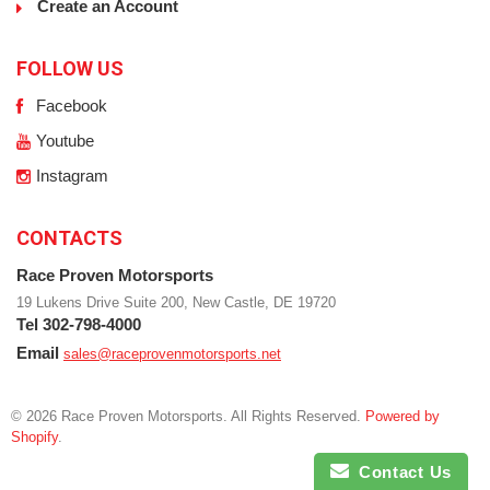
Create an Account
FOLLOW US
Facebook
Youtube
Instagram
CONTACTS
Race Proven Motorsports
19 Lukens Drive Suite 200, New Castle, DE 19720
Tel 302-798-4000
Email
sales@raceprovenmotorsports.net
© 2026 Race Proven Motorsports. All Rights Reserved.
Powered by
Shopify
.
Contact Us