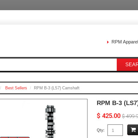
RPM Appare
SEA
Best Sellers
RPM B-3 (LS7) Camshaft
RPM B-3 (LS7
$ 425.00
$ 499.
Qty: