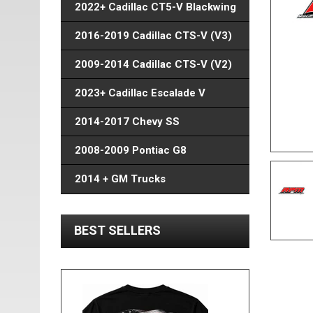
2022+ Cadillac CT5-V Blackwing
2016-2019 Cadillac CTS-V (V3)
2009-2014 Cadillac CTS-V (V2)
2023+ Cadillac Escalade V
2014-2017 Chevy SS
2008-2009 Pontiac G8
2014 + GM Trucks
BEST SELLERS