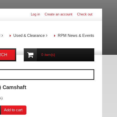
Log in
Create an account
Check out
l
Used & Clearance
RPM News & Events
RCH
0
item(s)
) Camshaft
99
Add to cart