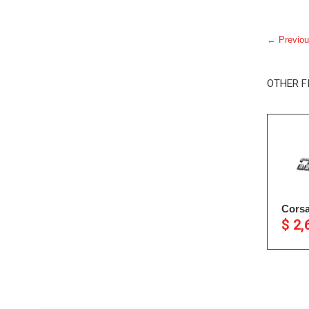
← Previou
OTHER F
Corsa
$ 2,