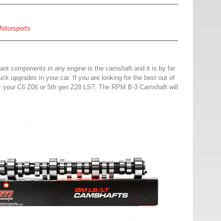
otorsports
ant components in any engine is the camshaft and it is by far
uck upgrades in your car. If you are l
ooking for the best out of
or your C6 Z06 or 5th gen Z28 LS7, The RPM B-3 Camshaft will