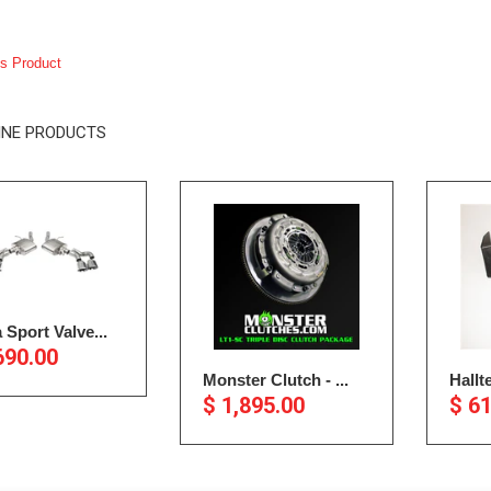
s Product
INE PRODUCTS
 Sport Valve...
690.00
Monster Clutch - ...
Hallt
$ 1,895.00
$ 6