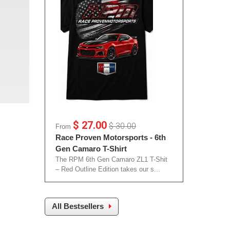
$ 27.00
$ 30.00
From
Race Proven Motorsports - 6th
Gen Camaro T-Shirt
The RPM 6th Gen Camaro ZL1 T-Shit
– Red Outline Edition takes our s...
All Bestsellers