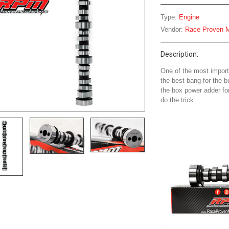
Type:
Engine
Vendor:
Race Proven M
Description:
One of the most import
the best bang for the b
the box power adder f
do the trick.