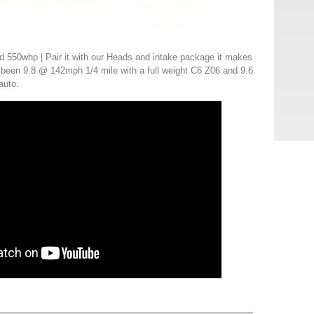
 550whp | Pair it with our Heads and intake package it makes
been 9.8 @ 142mph 1/4 mile with a full weight C6 Z06 and 9.6
auto.