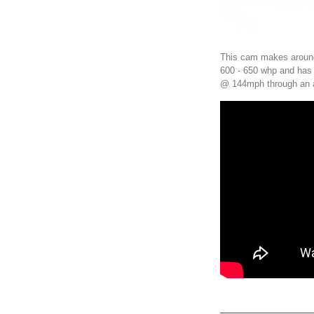
This cam makes around
600 - 650 whp and has 
@ 144mph through an 