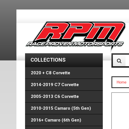
COLLECTIONS
2020 + C8 Corvette
Home
2014-2019 C7 Corvette
2005-2013 C6 Corvette
2010-2015 Camaro (5th Gen)
2016+ Camaro (6th Gen)