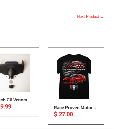
Next Product →
ech C6 Venom...
19.99
Race Proven Motor...
$ 27.00