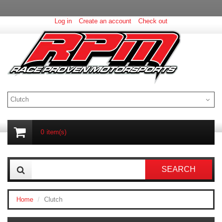
Log in
Create an account
Check out
Clutch
0
item(s)
SEARCH
Home
Clutch