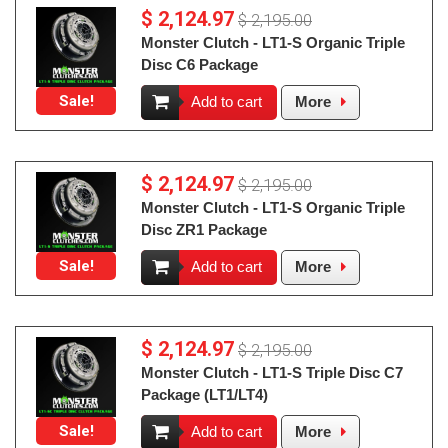
$ 2,124.97
$ 2,195.00
Monster Clutch - LT1-S Organic Triple
Disc C6 Package
Sale!
Add to cart
More
$ 2,124.97
$ 2,195.00
Monster Clutch - LT1-S Organic Triple
Disc ZR1 Package
Sale!
Add to cart
More
$ 2,124.97
$ 2,195.00
Monster Clutch - LT1-S Triple Disc C7
Package (LT1/LT4)
Sale!
Add to cart
More