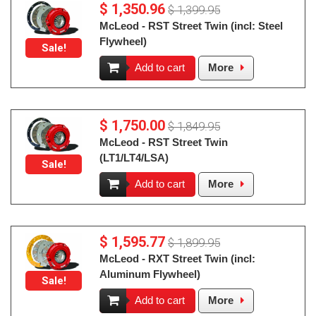
$ 1,350.96
$ 1,399.95
McLeod - RST Street Twin (incl: Steel
Flywheel)
Sale!
Add to cart
More
$ 1,750.00
$ 1,849.95
McLeod - RST Street Twin
(LT1/LT4/LSA)
Sale!
Add to cart
More
$ 1,595.77
$ 1,899.95
McLeod - RXT Street Twin (incl:
Aluminum Flywheel)
Sale!
Add to cart
More