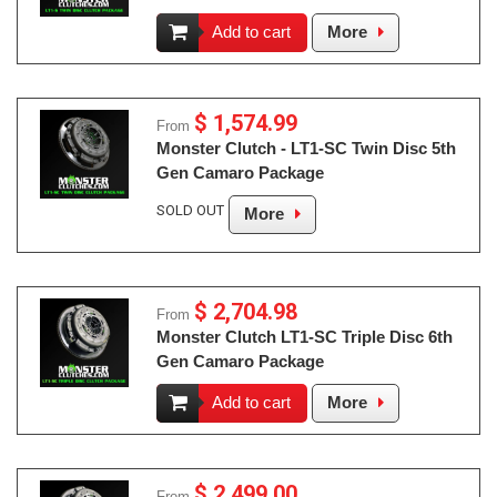
Add to cart
More
$ 1,574.99
From
Monster Clutch - LT1-SC Twin Disc 5th
Gen Camaro Package
SOLD OUT
More
$ 2,704.98
From
Monster Clutch LT1-SC Triple Disc 6th
Gen Camaro Package
Add to cart
More
$ 2,499.00
From