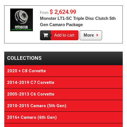
$ 2,624.99
From
Monster LT1-SC Triple Disc Clutch 5th
Gen Camaro Package
Add to cart
More
COLLECTIONS
2020 + C8 Corvette
2014-2019 C7 Corvette
2005-2013 C6 Corvette
2010-2015 Camaro (5th Gen)
2016+ Camaro (6th Gen)