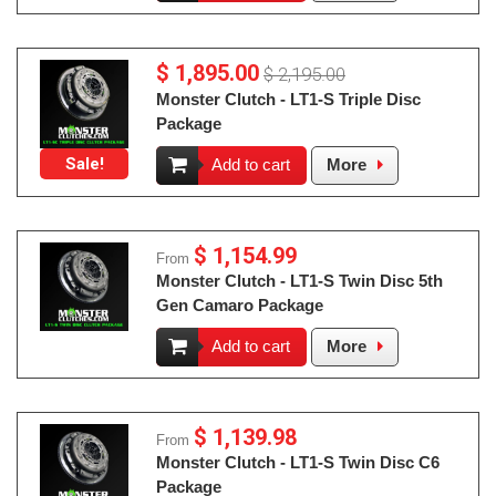
$ 1,895.00
$ 2,195.00
Monster Clutch - LT1-S Triple Disc
Package
Sale!
Add to cart
More
$ 1,154.99
From
Monster Clutch - LT1-S Twin Disc 5th
Gen Camaro Package
Add to cart
More
$ 1,139.98
From
Monster Clutch - LT1-S Twin Disc C6
Package