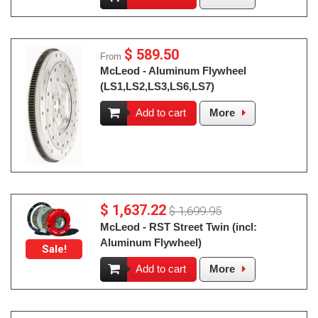
$ 589.50
From
McLeod - Aluminum Flywheel
(LS1,LS2,LS3,LS6,LS7)
Add to cart
More
$ 1,637.22
$ 1,699.95
McLeod - RST Street Twin (incl:
Aluminum Flywheel)
Sale!
Add to cart
More