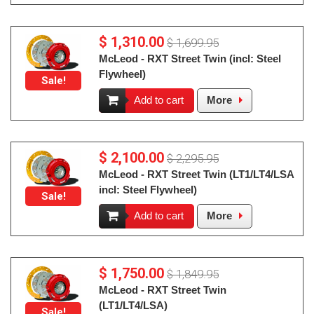
$ 1,310.00
$ 1,699.95
McLeod - RXT Street Twin (incl: Steel
Flywheel)
Sale!
Add to cart
More
$ 2,100.00
$ 2,295.95
McLeod - RXT Street Twin (LT1/LT4/LSA
incl: Steel Flywheel)
Sale!
Add to cart
More
$ 1,750.00
$ 1,849.95
McLeod - RXT Street Twin
(LT1/LT4/LSA)
Sale!