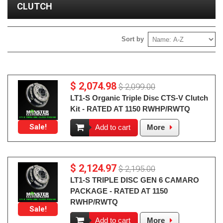
CLUTCH
Sort by
$ 2,074.98
$ 2,099.00
LT1-S Organic Triple Disc CTS-V Clutch
Kit - RATED AT 1150 RWHP/RWTQ
Sale!
Add to cart
More
$ 2,124.97
$ 2,195.00
LT1-S TRIPLE DISC GEN 6 CAMARO
PACKAGE - RATED AT 1150
RWHP/RWTQ
Sale!
Add to cart
More