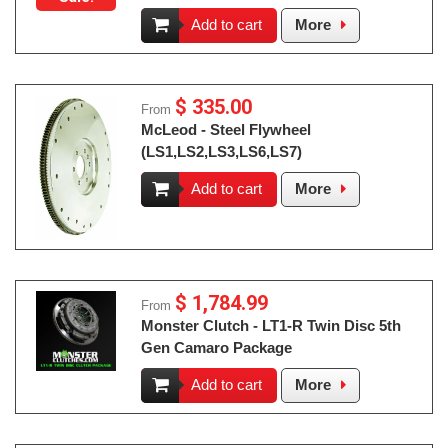
Add to cart
More
$ 335.00
From
McLeod - Steel Flywheel
(LS1,LS2,LS3,LS6,LS7)
Add to cart
More
$ 1,784.99
From
Monster Clutch - LT1-R Twin Disc 5th
Gen Camaro Package
Add to cart
More