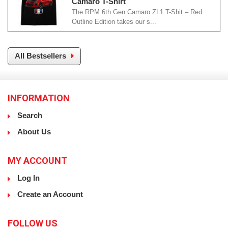
Camaro T-Shirt
The RPM 6th Gen Camaro ZL1 T-Shit – Red
Outline Edition takes our s...
All Bestsellers
INFORMATION
Search
About Us
MY ACCOUNT
Log In
Create an Account
FOLLOW US