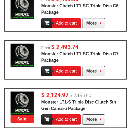
Monster Clutch LT1-SC Triple Disc C6
Package
Add to cart
More
$ 2,493.74
From
Monster Clutch LT1-SC Triple Disc C7
Package
Add to cart
More
$ 2,124.97
$ 2,195.00
Monster LT1-S Triple Disc Clutch 5th
Gen Camaro Package
Sale!
Add to cart
More