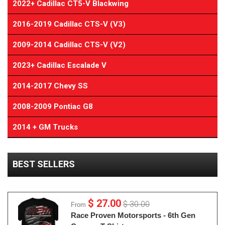
2022+ Cadillac CT5-V Blackwing
2016-2019 Cadillac CTS-V (V3)
2009-2014 Cadillac CTS-V (V2)
2023+ Cadillac Escalade V
2014-2017 Chevy SS
2008-2009 Pontiac G8
2014 + GM Trucks
BEST SELLERS
$ 27.00
$ 30.00
From
Race Proven Motorsports - 6th Gen