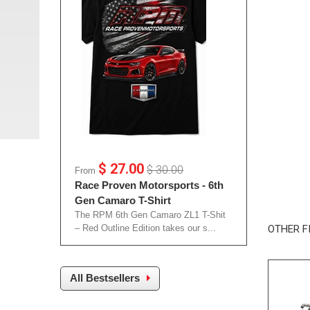
$ 27.00
$ 30.00
From
Race Proven Motorsports - 6th
Gen Camaro T-Shirt
The RPM 6th Gen Camaro ZL1 T-Shit
– Red Outline Edition takes our s...
OTHER F
All Bestsellers