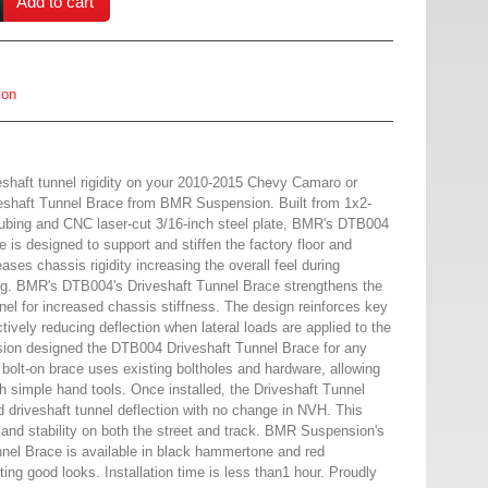
Add to cart
ion
veshaft tunnel rigidity on your 2010-2015 Chevy Camaro or
eshaft Tunnel Brace from BMR Suspension. Built from 1x2-
 tubing and CNC laser-cut 3/16-inch steel plate, BMR's DTB004
 is designed to support and stiffen the factory floor and
ases chassis rigidity increasing the overall feel during
g. BMR's DTB004's Driveshaft Tunnel Brace strengthens the
nnel for increased chassis stiffness. The design reinforces key
ectively reducing deflection when lateral loads are applied to the
on designed the DTB004 Driveshaft Tunnel Brace for any
bolt-on brace uses existing boltholes and hardware, allowing
ith simple hand tools. Once installed, the Driveshaft Tunnel
d driveshaft tunnel deflection with no change in NVH. This
 and stability on both the street and track. BMR Suspension's
el Brace is available in black hammertone and red
ting good looks. Installation time is less than1 hour. Proudly