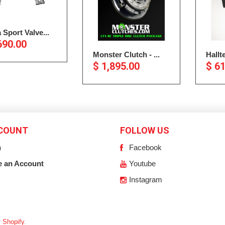
 Sport Valve...
690.00
Monster Clutch - ...
Hallt
$ 1,895.00
$ 6
COUNT
FOLLOW US
n
Facebook
e an Account
Youtube
Instagram
 Shopify
.