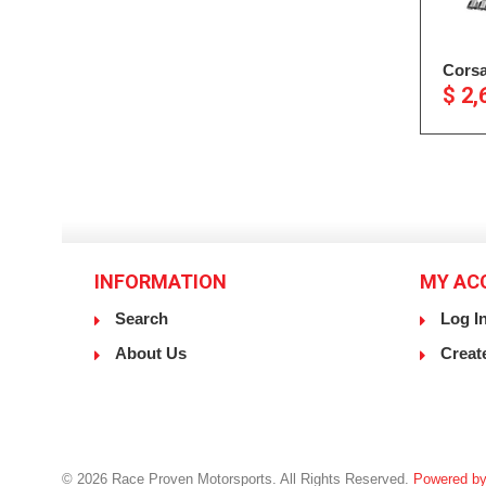
Corsa
$ 2,
INFORMATION
MY AC
Search
Log I
About Us
Creat
© 2026 Race Proven Motorsports. All Rights Reserved.
Powered by