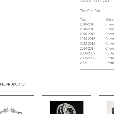
made in the U.S.A.!
This Part Fits:
Year
Make
2010-2015
Chevr
2010-2015
Chevr
2010-2015
Chevr
2014-2015
Chevr
2012-2015
Chevr
2014-2017
Chevr
2008-2009
Ponti
2008-2009
Ponti
2009
Ponti
INE PRODUCTS