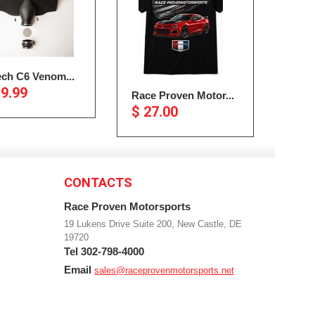
ech C6 Venom...
19.99
Race Proven Motor...
$ 27.00
CONTACTS
Race Proven Motorsports
19 Lukens Drive Suite 200, New Castle, DE
19720
Tel 302-798-4000
Email
sales@raceprovenmotorsports.net