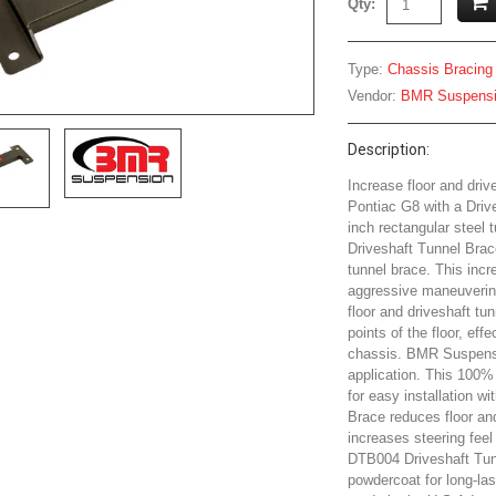
Qty:
Type:
Chassis Bracing
Vendor:
BMR Suspens
Description:
Increase floor and dri
Pontiac G8 with a Driv
inch rectangular steel
Driveshaft Tunnel Brace
tunnel brace. This incre
aggressive maneuverin
floor and driveshaft tu
points of the floor, eff
chassis. BMR Suspensi
application. This 100% 
for easy installation w
Brace reduces floor an
increases steering feel
DTB004 Driveshaft Tunn
powdercoat for long-las