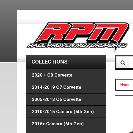
COLLECTIONS
2020 + C8 Corvette
Home
2014-2019 C7 Corvette
2005-2013 C6 Corvette
2010-2015 Camaro (5th Gen)
2016+ Camaro (6th Gen)