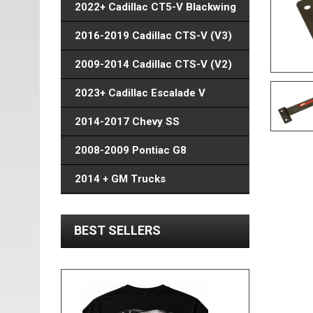
2022+ Cadillac CT5-V Blackwing
2016-2019 Cadillac CTS-V (V3)
2009-2014 Cadillac CTS-V (V2)
2023+ Cadillac Escalade V
2014-2017 Chevy SS
2008-2009 Pontiac G8
2014 + GM Trucks
BEST SELLERS