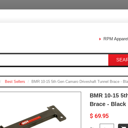
RPM Appare
SEA
Best Sellers
BMR 10-15 5th Gen Camaro Driveshaft Tunnel Brace - B
BMR 10-15 5t
Brace - Blac
$ 69.95