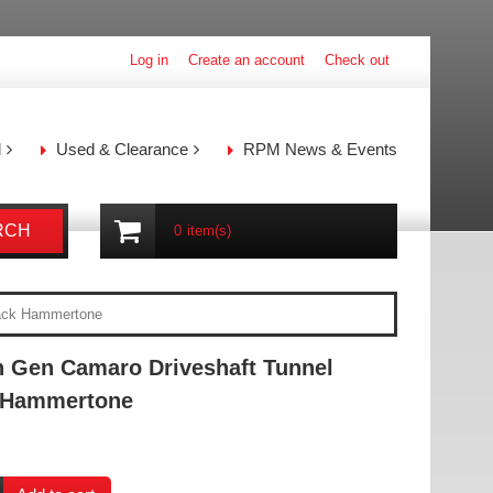
Log in
Create an account
Check out
l
Used & Clearance
RPM News & Events
RCH
0
item(s)
lack Hammertone
h Gen Camaro Driveshaft Tunnel
k Hammertone