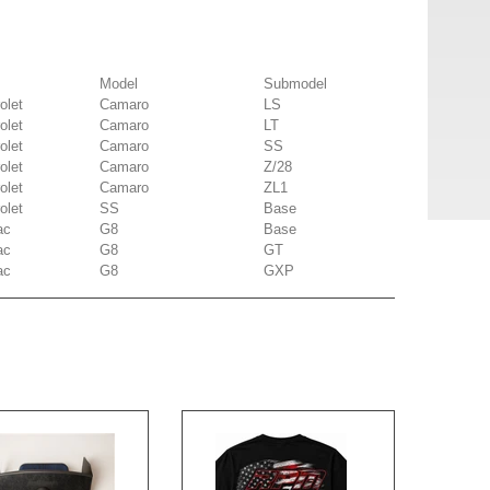
Model
Submodel
olet
Camaro
LS
olet
Camaro
LT
olet
Camaro
SS
olet
Camaro
Z/28
olet
Camaro
ZL1
olet
SS
Base
ac
G8
Base
ac
G8
GT
ac
G8
GXP