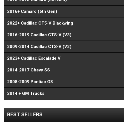
2016+ Camaro (6th Gen)
2022+ Cadillac CT5-V Blackwing
2016-2019 Cadillac CTS-V (V3)
2009-2014 Cadillac CTS-V (V2)
2023+ Cadillac Escalade V
2014-2017 Chevy SS
2008-2009 Pontiac G8
2014 + GM Trucks
BEST SELLERS