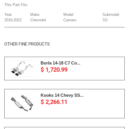
This Part Fits:
Year
Make
Model
Submodel
2016-2022
Chevrolet
Camaro
SS
OTHER FINE PRODUCTS
Borla 14-18 C7 Co...
$ 1,720.99
Kooks 14 Chevy SS...
$ 2,266.11