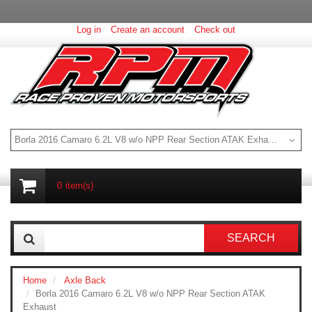
Log in
Create an account
Check out
Borla 2016 Camaro 6.2L V8 w/o NPP Rear Section ATAK Exhaust
0
item(s)
SEARCH
Home
Axle Back
Borla 2016 Camaro 6.2L V8 w/o NPP Rear Section ATAK
Exhaust