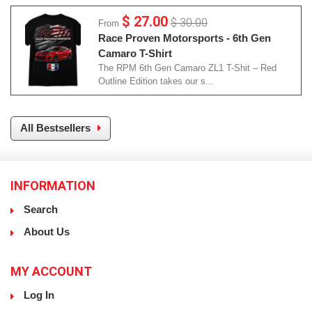
$ 27.00
$ 30.00
From
Race Proven Motorsports - 6th Gen
Camaro T-Shirt
The RPM 6th Gen Camaro ZL1 T-Shit – Red
Outline Edition takes our s...
All Bestsellers
INFORMATION
Search
About Us
MY ACCOUNT
Log In