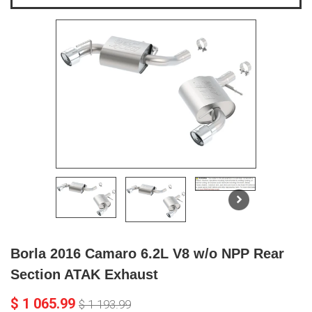
Borla 2016 Camaro 6.2L V8 w/o NPP Rear
Section ATAK Exhaust
$ 1 065.99
$ 1 193.99