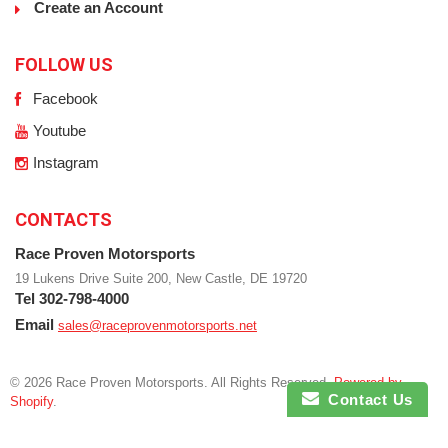
Create an Account
FOLLOW US
Facebook
Youtube
Instagram
CONTACTS
Race Proven Motorsports
19 Lukens Drive Suite 200, New Castle, DE 19720
Tel 302-798-4000
Email
sales@raceprovenmotorsports.net
© 2026 Race Proven Motorsports. All Rights Reserved.
Powered by
Contact Us
Shopify
.