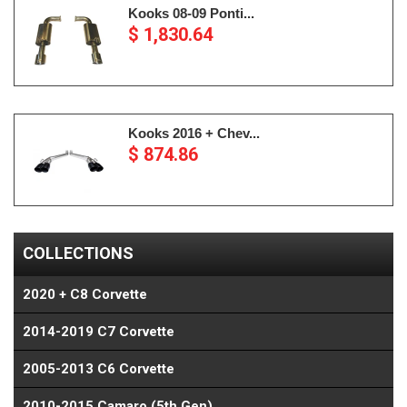
Kooks 08-09 Ponti...
$ 1,830.64
Kooks 2016 + Chev...
$ 874.86
COLLECTIONS
2020 + C8 Corvette
2014-2019 C7 Corvette
2005-2013 C6 Corvette
2010-2015 Camaro (5th Gen)