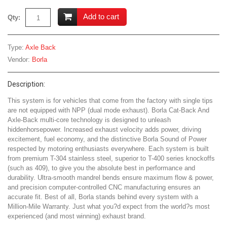
Add to cart
Qty:
Type:
Axle Back
Vendor:
Borla
Description:
This system is for vehicles that come from the factory with single tips
are not equipped with NPP (dual mode exhaust). Borla Cat-Back And
Axle-Back multi-core technology is designed to unleash
hiddenhorsepower. Increased exhaust velocity adds power, driving
excitement, fuel economy, and the distinctive Borla Sound of Power
respected by motoring enthusiasts everywhere. Each system is built
from premium T-304 stainless steel, superior to T-400 series knockoffs
(such as 409), to give you the absolute best in performance and
durability. Ultra-smooth mandrel bends ensure maximum flow & power,
and precision computer-controlled CNC manufacturing ensures an
accurate fit. Best of all, Borla stands behind every system with a
Million-Mile Warranty. Just what you?d expect from the world?s most
experienced (and most winning) exhaust brand.