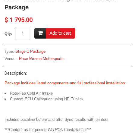
Package
$ 1 795.00
Add to cart
Qty:
Type:
Stage 1 Package
Vendor:
Race Proven Motorsports
Description:
Package includes listed components and full professional installation:
Roto-Fab Cold Air Intake
Custom ECU Calibration using HP Tuners
Includes baseline before and after dyno results with printout
***Contact us for pricing
WITHOUT
installation!***