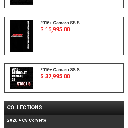
2016+ Camaro SS S...
$ 16,995.00
2016+ Camaro SS S...
$ 37,995.00
COLLECTIONS
2020 + C8 Corvette