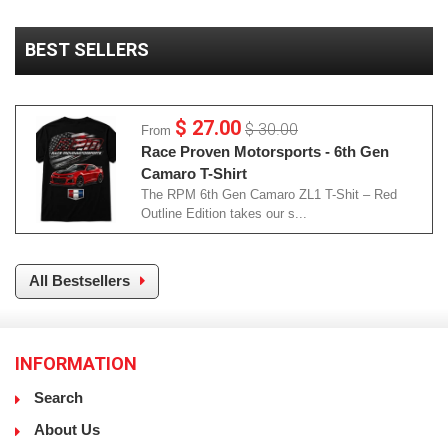
BEST SELLERS
$ 27.00
$ 30.00
From
Race Proven Motorsports - 6th Gen
Camaro T-Shirt
The RPM 6th Gen Camaro ZL1 T-Shit – Red
Outline Edition takes our s...
All Bestsellers
INFORMATION
Search
About Us