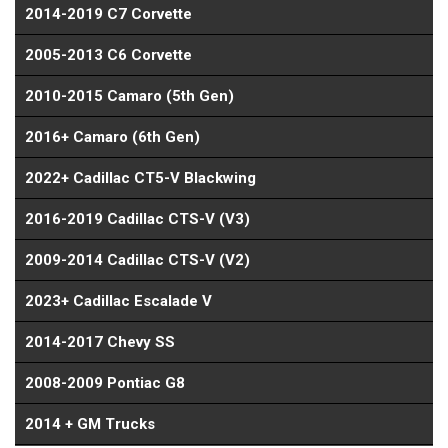
2014-2019 C7 Corvette
2005-2013 C6 Corvette
2010-2015 Camaro (5th Gen)
2016+ Camaro (6th Gen)
2022+ Cadillac CT5-V Blackwing
2016-2019 Cadillac CTS-V (V3)
2009-2014 Cadillac CTS-V (V2)
2023+ Cadillac Escalade V
2014-2017 Chevy SS
2008-2009 Pontiac G8
2014 + GM Trucks