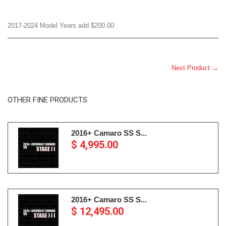
2017-2024 Model Years add $200.00
Next Product →
OTHER FINE PRODUCTS
2016+ Camaro SS S...
$ 4,995.00
2016+ Camaro SS S...
$ 12,495.00