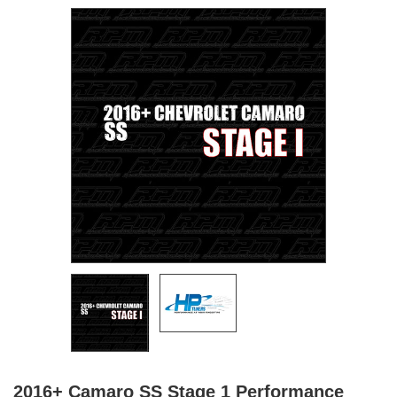
2016+ Camaro SS Stage 1 Performance