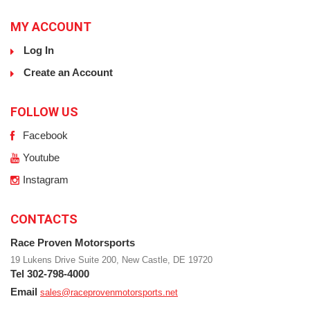
MY ACCOUNT
Log In
Create an Account
FOLLOW US
Facebook
Youtube
Instagram
CONTACTS
Race Proven Motorsports
19 Lukens Drive Suite 200, New Castle, DE 19720
Tel 302-798-4000
Email
sales@raceprovenmotorsports.net