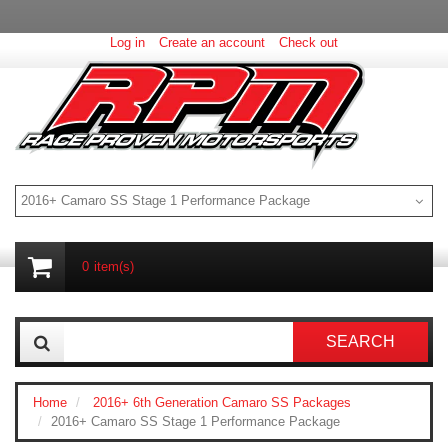
Log in
Create an account
Check out
2016+ Camaro SS Stage 1 Performance Package
0
item(s)
SEARCH
Home
2016+ 6th Generation Camaro SS Packages
2016+ Camaro SS Stage 1 Performance Package