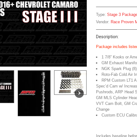
Type:
Stage 3 Packag
Vendor:
Race Proven M
Description:
Package includes listed
1 7/8” Kooks or Am
GM Exhaust Manifol
NGK Spark Plug (8)
Roto-Fab Cold Air I
RPM Custom LT1 AF
Spec’d Cam w/ Increase
Pushrods, ARP Head St
GM MLS Cylinder Head
VVT Cam Bolt, GM Cran
Change
Custom ECU Calibra
Includes baseline befor