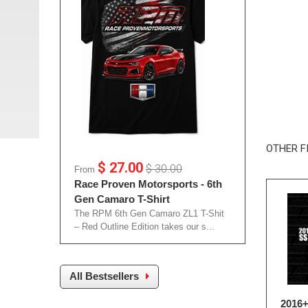
OTHER F
$ 27.00
$ 30.00
From
Race Proven Motorsports - 6th
Gen Camaro T-Shirt
The RPM 6th Gen Camaro ZL1 T-Shit
– Red Outline Edition takes our s...
All Bestsellers
2016+