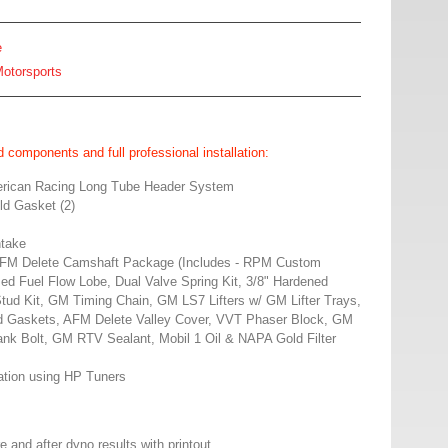
e
otorsports
 components and full professional installation:
erican Racing Long Tube Header System
d Gasket (2)
ntake
M Delete Camshaft Package (Includes - RPM Custom
d Fuel Flow Lobe, Dual Valve Spring Kit, 3/8" Hardened
ud Kit, GM Timing Chain, GM LS7 Lifters w/ GM Lifter Trays,
 Gaskets, AFM Delete Valley Cover, VVT Phaser Block, GM
k Bolt, GM RTV Sealant, Mobil 1 Oil & NAPA Gold Filter
tion using HP Tuners
e and after dyno results with printout