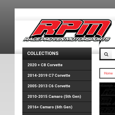
COLLECTIONS
2020 + C8 Corvette
Home
2014-2019 C7 Corvette
2005-2013 C6 Corvette
2010-2015 Camaro (5th Gen)
2016+ Camaro (6th Gen)