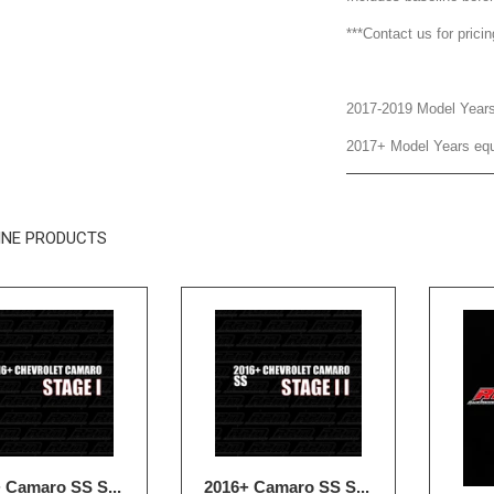
***Contact us for prici
2017-2019 Model Year
2017+ Model Years equ
INE PRODUCTS
 Camaro SS S...
2016+ Camaro SS S...