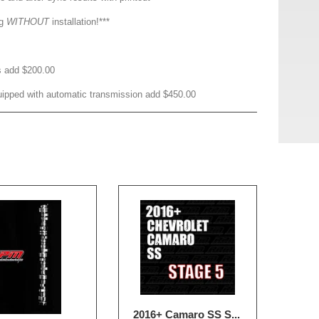
ng
WITHOUT
installation!***
s add $200.00
ipped with automatic transmission add $450.00
2016+ Camaro SS S...