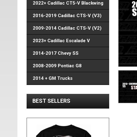
2022+ Cadillac CT5-V Blackwing
2016-2019 Cadillac CTS-V (V3)
2009-2014 Cadillac CTS-V (V2)
2023+ Cadillac Escalade V
2014-2017 Chevy SS
2008-2009 Pontiac G8
2014 + GM Trucks
BEST SELLERS