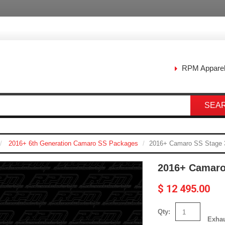
RPM Appare
SEA
2016+ 6th Generation Camaro SS Packages
2016+ Camaro SS Stage 
2016+ Camaro
$ 12 495.00
Qty:
Exha