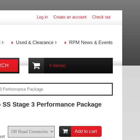
Log in
Create an account
Check out
l
Used & Clearance
RPM News & Events
RCH
0
item(s)
3 Performance Package
 SS Stage 3 Performance Package
Add to cart
ust